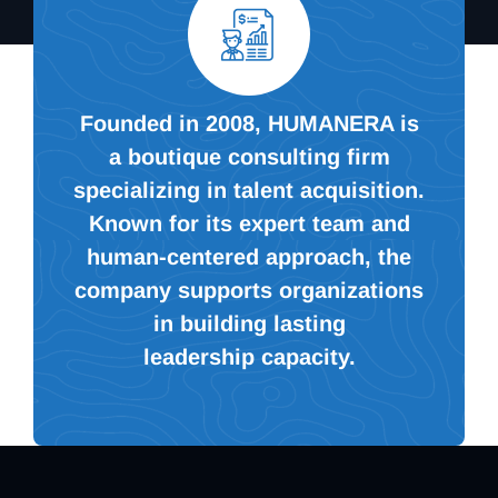
Founded in 2008, HUMANERA is
a boutique consulting firm
specializing in talent acquisition.
Known for its expert team and
human-centered approach, the
company supports organizations
in building lasting
leadership capacity.