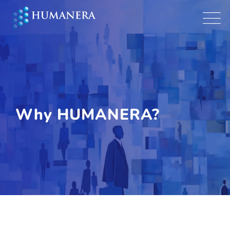
Why HUMANERA?