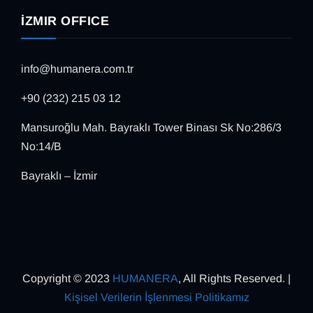
İZMIR OFFICE
info@humanera.com.tr
+90 (232) 215 03 12
Mansuroğlu Mah. Bayraklı Tower Binası Sk No:286/3
No:14/B
Bayraklı – İzmir
Copyright © 2023
HUMANERA
, All Rights Reserved. |
Kişisel Verilerin İşlenmesi Politikamız