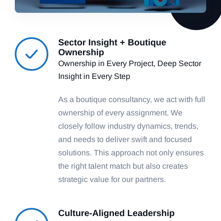
Sector Insight + Boutique
Ownership
Ownership in Every Project, Deep Sector
Insight in Every Step
As a boutique consultancy, we act with full
ownership of every assignment. We
closely follow industry dynamics, trends,
and needs to deliver swift and focused
solutions. This approach not only ensures
the right talent match but also creates
strategic value for our partners.
Culture-Aligned Leadership