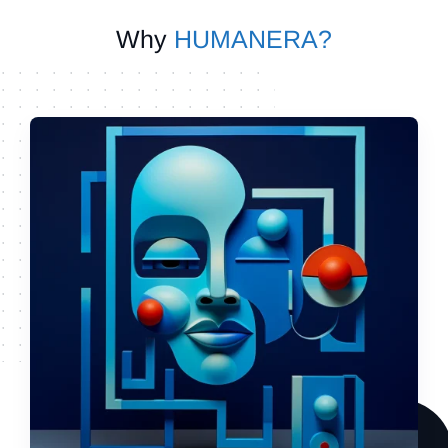
Why
HUMANERA?