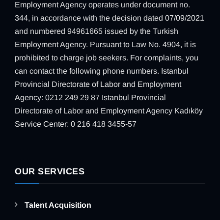
Employment Agency operates under document no.
344, in accordance with the decision dated 07/09/2021
and numbered 94961665 issued by the Turkish
Employment Agency. Pursuant to Law No. 4904, it is
prohibited to charge job seekers. For complaints, you
can contact the following phone numbers. Istanbul
Provincial Directorate of Labor and Employment
Agency: 0212 249 29 87 Istanbul Provincial
Directorate of Labor and Employment Agency Kadıköy
Service Center: 0 216 418 3455-57
OUR SERVICES
Talent Acquisition