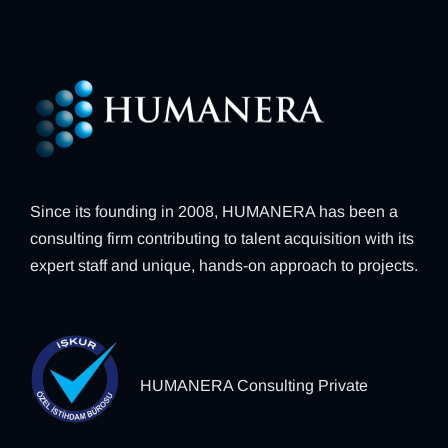
Since its founding in 2008, HUMANERA has been a
consulting firm contributing to talent acquisition with its
expert staff and unique, hands-on approach to projects.
HUMANERA Consulting Private