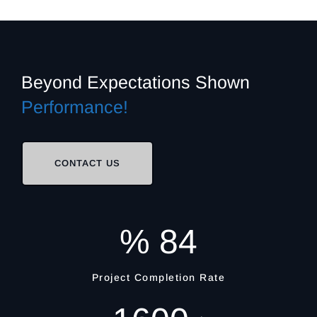
Beyond Expectations
Shown
Performance!
CONTACT US
%
84
Project Completion Rate