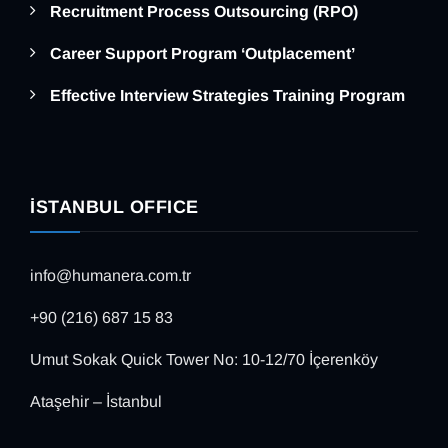
Recruitment Process Outsourcing (RPO)
Career Support Program ‘Outplacement’
Effective Interview Strategies Training Program
İSTANBUL OFFICE
info@humanera.com.tr
+90 (216) 687 15 83
Umut Sokak Quick Tower No: 10-12/70 İçerenköy
Ataşehir – İstanbul