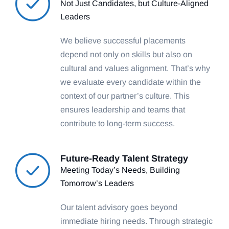
Not Just Candidates, but Culture-Aligned
Leaders
We believe successful placements
depend not only on skills but also on
cultural and values alignment. That’s why
we evaluate every candidate within the
context of our partner’s culture. This
ensures leadership and teams that
contribute to long-term success.
Future-Ready Talent Strategy
Meeting Today’s Needs, Building
Tomorrow’s Leaders
Our talent advisory goes beyond
immediate hiring needs. Through strategic