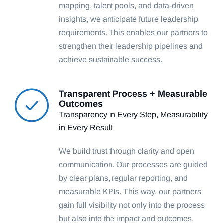
mapping, talent pools, and data-driven
insights, we anticipate future leadership
requirements. This enables our partners to
strengthen their leadership pipelines and
achieve sustainable success.
Transparent Process + Measurable
Outcomes
Transparency in Every Step, Measurability
in Every Result
We build trust through clarity and open
communication. Our processes are guided
by clear plans, regular reporting, and
measurable KPIs. This way, our partners
gain full visibility not only into the process
but also into the impact and outcomes.