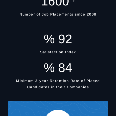
1600
+
Number of Job Placements since 2008
%
92
Satisfaction Index
%
84
Minimum 3-year Retention Rate of Placed
Candidates in their Companies