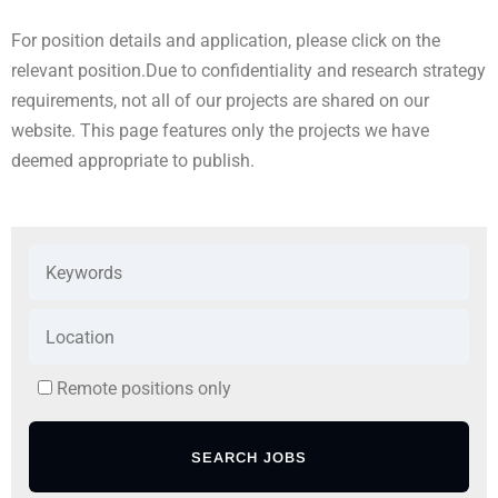
For position details and application, please click on the
relevant position.
Due to confidentiality and research strategy
requirements, not all of our projects are shared on our
website. This page features only the projects we have
deemed appropriate to publish.
Remote positions only