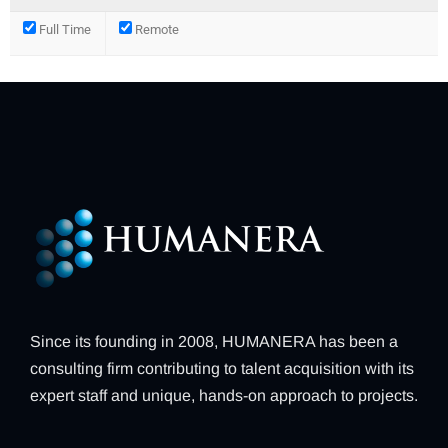
Full Time
Remote
Since its founding in 2008, HUMANERA has been a
consulting firm contributing to talent acquisition with its
expert staff and unique, hands-on approach to projects.