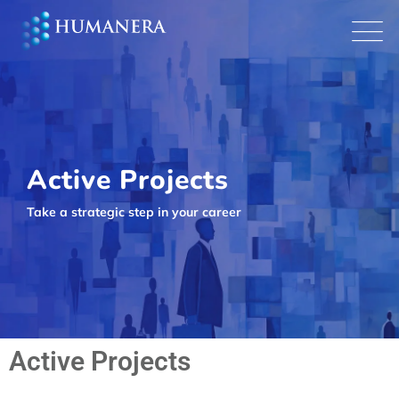
Active Projects
Take a strategic step in your career
Active Projects