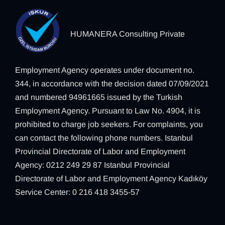
HUMANERA Consulting Private
Employment Agency operates under document no.
344, in accordance with the decision dated 07/09/2021
and numbered 94961665 issued by the Turkish
Employment Agency. Pursuant to Law No. 4904, it is
prohibited to charge job seekers. For complaints, you
can contact the following phone numbers. Istanbul
Provincial Directorate of Labor and Employment
Agency: 0212 249 29 87 Istanbul Provincial
Directorate of Labor and Employment Agency Kadıköy
Service Center: 0 216 418 3455-57