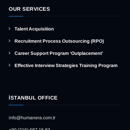
OUR SERVICES
Talent Acquisition
Recruitment Process Outsourcing (RPO)
Career Support Program ‘Outplacement’
Effective Interview Strategies Training Program
İSTANBUL OFFICE
info@humanera.com.tr
+90 (216) 687 15 83