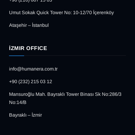
Umut Sokak Quick Tower No: 10-12/70 İçerenköy
Ataşehir – İstanbul
İZMIR OFFICE
info@humanera.com.tr
+90 (232) 215 03 12
Mansuroğlu Mah. Bayraklı Tower Binası Sk No:286/3
No:14/B
Bayraklı – İzmir