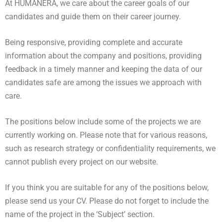
At HUMANERA, we care about the career goals of our
candidates and guide them on their career journey.
Being responsive, providing complete and accurate
information about the company and positions, providing
feedback in a timely manner and keeping the data of our
candidates safe are among the issues we approach with
care.
The positions below include some of the projects we are
currently working on. Please note that for various reasons,
such as research strategy or confidentiality requirements, we
cannot publish every project on our website.
If you think you are suitable for any of the positions below,
please send us your CV. Please do not forget to include the
name of the project in the ‘Subject’ section.