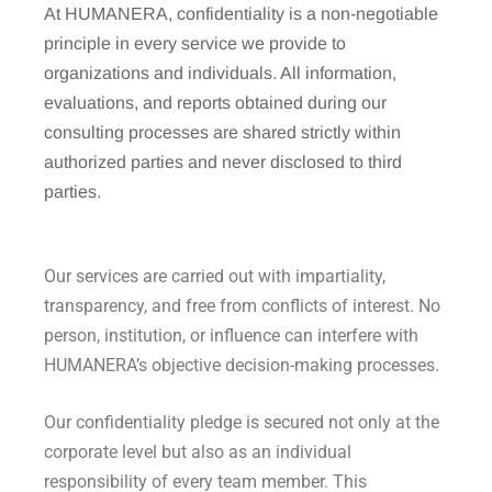
At HUMANERA, confidentiality is a non-negotiable
principle in every service we provide to
organizations and individuals. All information,
evaluations, and reports obtained during our
consulting processes are shared strictly within
authorized parties and never disclosed to third
parties.
Our services are carried out with impartiality,
transparency, and free from conflicts of interest. No
person, institution, or influence can interfere with
HUMANERA’s objective decision-making processes.
Our confidentiality pledge is secured not only at the
corporate level but also as an individual
responsibility of every team member. This