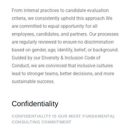
From internal practices to candidate evaluation
criteria, we consistently uphold this approach.We
are committed to equal opportunity for all
employees, candidates, and partners. Our processes
are regularly reviewed to ensure no discrimination
based on gender, age, identity, belief, or background.
Guided by our Diversity & Inclusion Code of
Conduct, we are convinced that inclusive cultures
lead to stronger teams, better decisions, and more
sustainable success.
Confidentiality
CONFIDENTIALITY IS OUR MOST FUNDAMENTAL
CONSULTING COMMITMENT