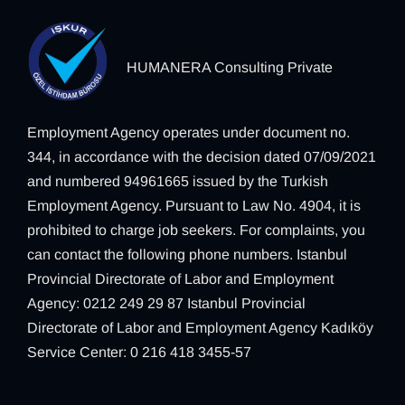
HUMANERA Consulting Private
Employment Agency operates under document no.
344, in accordance with the decision dated 07/09/2021
and numbered 94961665 issued by the Turkish
Employment Agency. Pursuant to Law No. 4904, it is
prohibited to charge job seekers. For complaints, you
can contact the following phone numbers. Istanbul
Provincial Directorate of Labor and Employment
Agency: 0212 249 29 87 Istanbul Provincial
Directorate of Labor and Employment Agency Kadıköy
Service Center: 0 216 418 3455-57