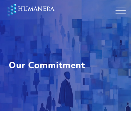
Our Commitment