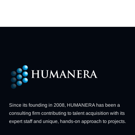
Since its founding in 2008, HUMANERA has been a
consulting firm contributing to talent acquisition with its
expert staff and unique, hands-on approach to projects.