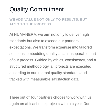
Quality Commitment
WE ADD VALUE NOT ONLY TO RESULTS, BUT
ALSO TO THE PROCESS
At HUMANERA, we aim not only to deliver high
standards but also to exceed our partners’
expectations. We transform expertise into tailored
solutions, embedding quality as an inseparable part
of our process. Guided by ethics, consistency, and a
structured methodology, all projects are executed
according to our internal quality standards and
tracked with measurable satisfaction data.
Three out of four partners choose to work with us
again on at least nine projects within a year. Our