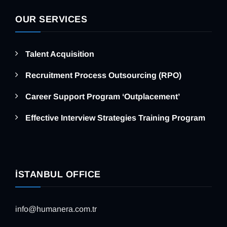
OUR SERVICES
Talent Acquisition
Recruitment Process Outsourcing (RPO)
Career Support Program ‘Outplacement’
Effective Interview Strategies Training Program
İSTANBUL OFFICE
info@humanera.com.tr