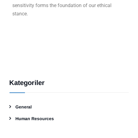
sensitivity forms the foundation of our ethical
stance.
Kategoriler
General
Human Resources