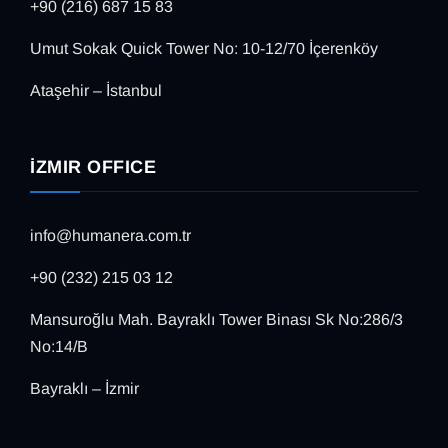
+90 (216) 687 15 83
Umut Sokak Quick Tower No: 10-12/70 İçerenköy
Ataşehir – İstanbul
İZMIR OFFICE
info@humanera.com.tr
+90 (232) 215 03 12
Mansuroğlu Mah. Bayraklı Tower Binası Sk No:286/3
No:14/B
Bayraklı – İzmir