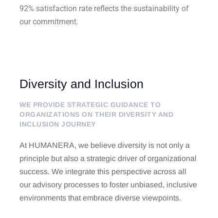
92% satisfaction rate reflects the sustainability of
our commitment.
Diversity and Inclusion
WE PROVIDE STRATEGIC GUIDANCE TO
ORGANIZATIONS ON THEIR DIVERSITY AND
INCLUSION JOURNEY
At HUMANERA, we believe diversity is not only a
principle but also a strategic driver of organizational
success. We integrate this perspective across all
our advisory processes to foster unbiased, inclusive
environments that embrace diverse viewpoints.