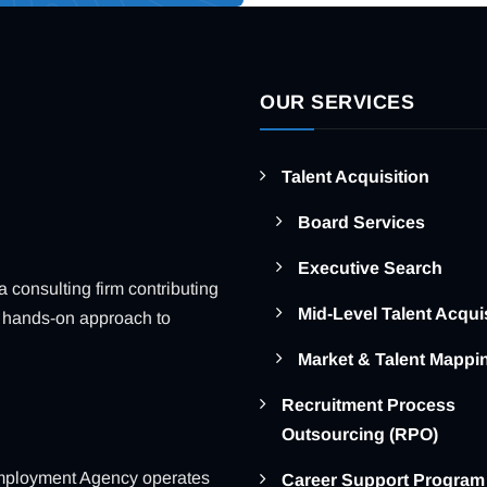
OUR SERVICES
Talent Acquisition
Board Services
Executive Search
consulting firm contributing
Mid-Level Talent Acqui
ue, hands-on approach to
Market & Talent Mappi
Recruitment Process
Outsourcing (RPO)
ployment Agency operates
Career Support Program