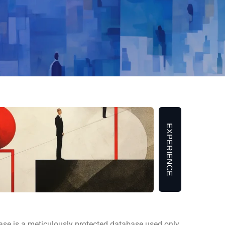
EXPERIENCE
 is a meticulously protected database used only