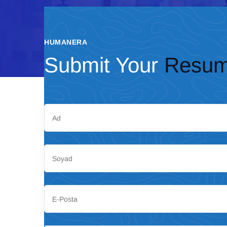
HUMANERA
Submit Your
Resu