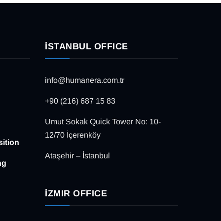
İSTANBUL OFFICE
info@humanera.com.tr
+90 (216) 687 15 83
Umut Sokak Quick Tower No: 10-
12/70 İçerenköy
sition
Ataşehir – İstanbul
ng
İZMIR OFFICE