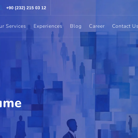
+90 (232) 215 03 12
ur Services
Experiences
Blog
Career
Contact U
ume