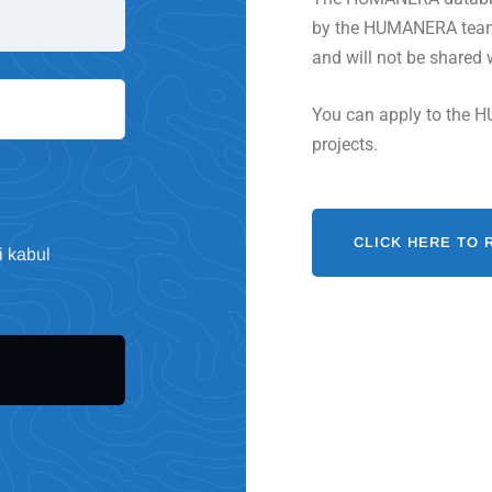
by the HUMANERA team. 
and will not be shared 
You can apply to the H
projects.
CLICK HERE TO 
i kabul