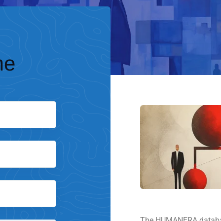
me
The HUMANERA database