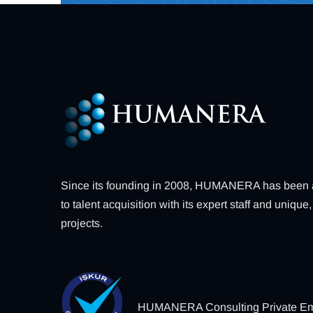
Since its founding in 2008, HUMANERA has been a 
to talent acquisition with its expert staff and uniq
projects.
HUMANERA Consulting Private Em