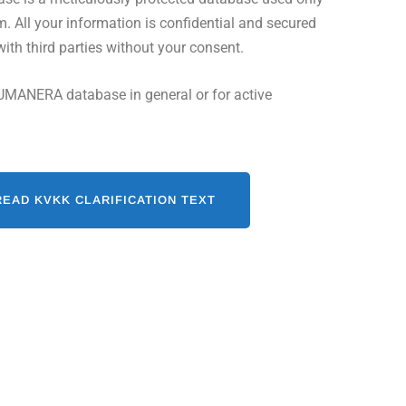
All your information is confidential and secured
with third parties without your consent.
UMANERA database in general or for active
READ KVKK CLARIFICATION TEXT