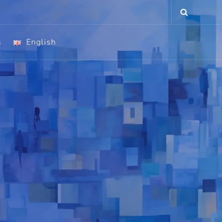
s
English