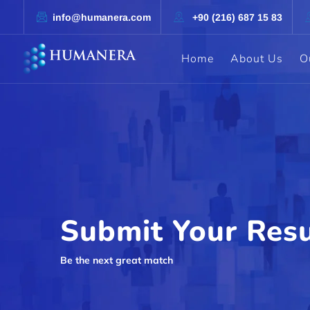
info@humanera.com
+90 (216) 687 15 83
Home
About Us
O
Submit Your Res
Be the next great match