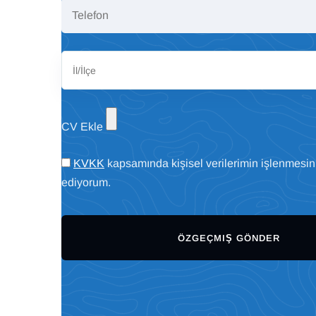
CV Ekle
KVKK
kapsamında kişisel verilerimin işlenmesin
ediyorum.
ÖZGEÇMIŞ GÖNDER